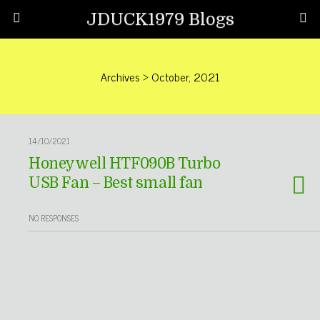
JDUCK1979 Blogs
Archives › October, 2021
14/10/2021
Honeywell HTF090B Turbo
USB Fan – Best small fan
NO RESPONSES