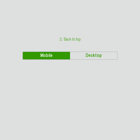
Back to top
Mobile
Desktop