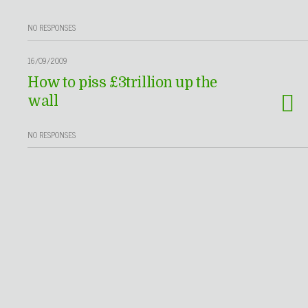
NO RESPONSES
16/09/2009
How to piss £3trillion up the
wall
NO RESPONSES