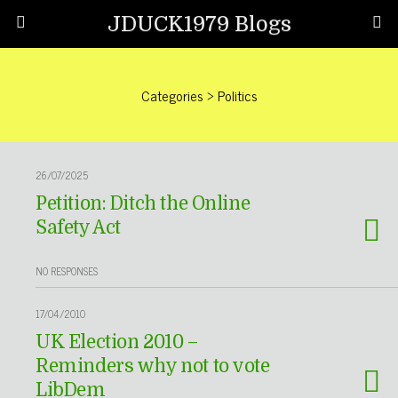
JDUCK1979 Blogs
Categories ›
Politics
26/07/2025
Petition: Ditch the Online
Safety Act
NO RESPONSES
17/04/2010
UK Election 2010 –
Reminders why not to vote
LibDem