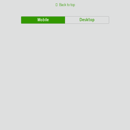
Back to top
Mobile
Desktop