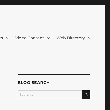
es
Video Content
Web Directory
BLOG SEARCH
SEARCH
Search
for: