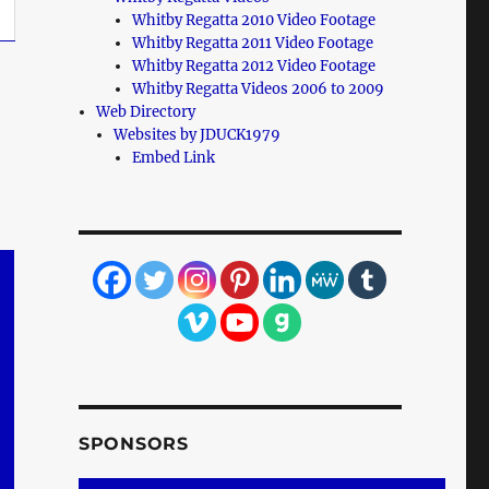
Whitby Regatta 2010 Video Footage
Whitby Regatta 2011 Video Footage
Whitby Regatta 2012 Video Footage
Whitby Regatta Videos 2006 to 2009
Web Directory
Websites by JDUCK1979
Embed Link
SPONSORS