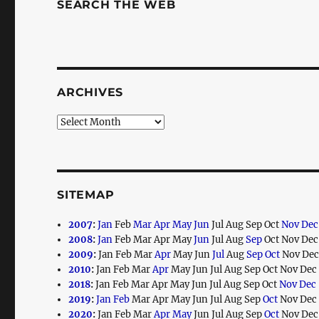
SEARCH THE WEB
ARCHIVES
Archives
SITEMAP
2007
:
Jan
Feb
Mar
Apr
May
Jun
Jul
Aug
Sep
Oct
Nov
Dec
2008
:
Jan
Feb
Mar
Apr
May
Jun
Jul
Aug
Sep
Oct
Nov
Dec
2009
:
Jan
Feb
Mar
Apr
May
Jun
Jul
Aug
Sep
Oct
Nov
De
2010
:
Jan
Feb
Mar
Apr
May
Jun
Jul
Aug
Sep
Oct
Nov
Dec
2018
:
Jan
Feb
Mar
Apr
May
Jun
Jul
Aug
Sep
Oct
Nov
Dec
2019
:
Jan
Feb
Mar
Apr
May
Jun
Jul
Aug
Sep
Oct
Nov
Dec
2020
:
Jan
Feb
Mar
Apr
May
Jun
Jul
Aug
Sep
Oct
Nov
Dec