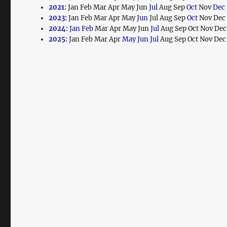
2021
:
Jan
Feb
Mar
Apr
May
Jun
Jul
Aug
Sep
Oct
Nov
Dec
2023
:
Jan
Feb
Mar
Apr
May
Jun
Jul
Aug
Sep
Oct
Nov
Dec
2024
:
Jan
Feb
Mar
Apr
May
Jun
Jul
Aug
Sep
Oct
Nov
Dec
2025
:
Jan
Feb
Mar
Apr
May
Jun
Jul
Aug
Sep
Oct
Nov
Dec