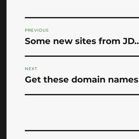
Post
PREVIOUS
navigation
Some new sites from JD…
Previous
post:
NEXT
Get these domain names 
Next
post: