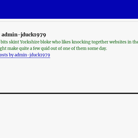
:
admin-jduck1979
o bits skint Yorkshire bloke who likes knocking together websites in th
ght make quite a few quid out of one of them some day.
posts by admin-jduck1979