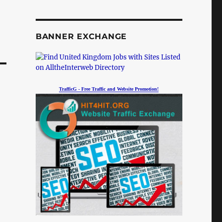
BANNER EXCHANGE
TrafficG - Free Traffic and Website Promotion!