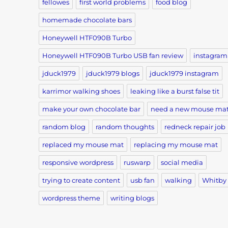
fellowes
first world problems
food blog
homemade chocolate bars
Honeywell HTF090B Turbo
Honeywell HTF090B Turbo USB fan review
instagram
jduck1979
jduck1979 blogs
jduck1979 instagram
karrimor walking shoes
leaking like a burst false tit
make your own chocolate bar
need a new mouse ma
random blog
random thoughts
redneck repair job
replaced my mouse mat
replacing my mouse mat
responsive wordpress
ruswarp
social media
trying to create content
usb fan
walking
Whitby
wordpress theme
writing blogs