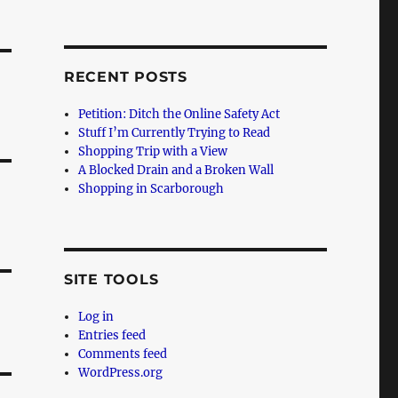
RECENT POSTS
Petition: Ditch the Online Safety Act
Stuff I’m Currently Trying to Read
Shopping Trip with a View
A Blocked Drain and a Broken Wall
Shopping in Scarborough
SITE TOOLS
Log in
Entries feed
Comments feed
WordPress.org