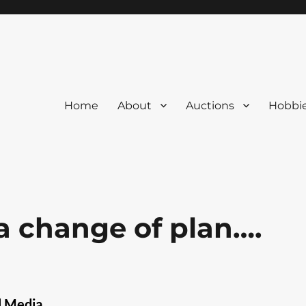
Home
About
Auctions
Hobbi
 a change of plan….
l Media