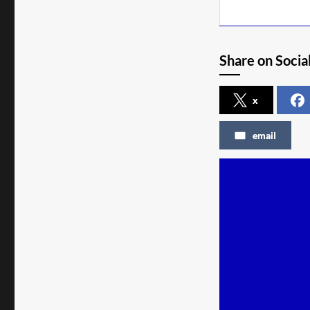
Share on Socia
x
email