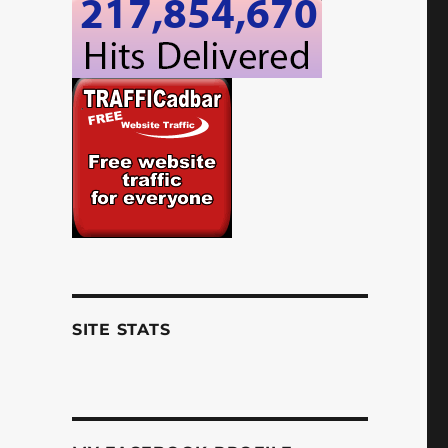
SITE STATS