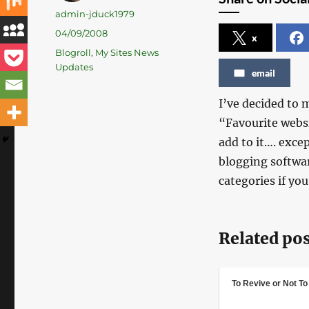
Author
admin-jduck1979
Posted
04/09/2008
x
on
Categories
Blogroll
,
My Sites News
Updates
email
I’ve decided to 
“Favourite websi
add to it…. exce
blogging softwar
categories if you
Related pos
To Revive or Not T