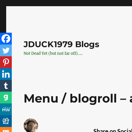
JDUCK1979 Blogs
Not Dead Yet (but not far off)…..
Menu / blogroll –
Share on Socia