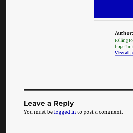
Author
Falling t
hope I mi
View all 
Leave a Reply
You must be
logged in
to post a comment.