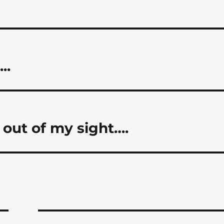
..
out of my sight….