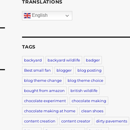
TRANSLATIONS
English
TAGS
backyard
backyard wildlife
badger
Best small fan
blogger
blog posting
blog theme change
blog theme choice
bought from amazon
british wildlife
chocolate experiment
chocolate making
c
chocolate making at home
clean shoes
content creation
content creator
dirty pavements