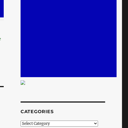
e
CATEGORIES
Categories