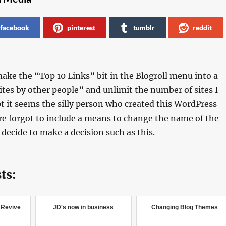
facebook
pinterest
tumblr
reddit
make the “Top 10 Links” bit in the Blogroll menu into a
tes by other people” and unlimit the number of sites I
pt it seems the silly person who created this WordPress
e forgot to include a means to change the name of the
 decide to make a decision such as this.
ts:
o Revive
JD's now in business
Changing Blog Themes