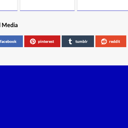
l Media
facebook
pinterest
tumblr
reddit