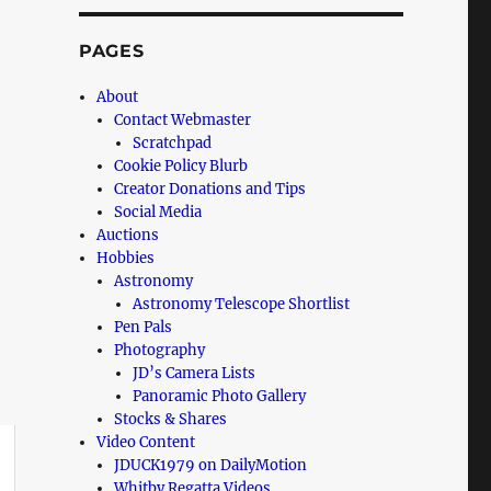
PAGES
About
Contact Webmaster
Scratchpad
Cookie Policy Blurb
Creator Donations and Tips
Social Media
Auctions
Hobbies
Astronomy
Astronomy Telescope Shortlist
Pen Pals
Photography
JD’s Camera Lists
Panoramic Photo Gallery
Stocks & Shares
Video Content
JDUCK1979 on DailyMotion
Whitby Regatta Videos