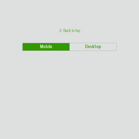
Back to top
Mobile
Desktop