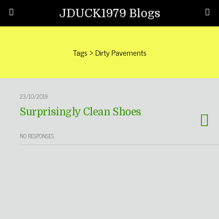
JDUCK1979 Blogs
Tags › Dirty Pavements
23/10/2019
Surprisingly Clean Shoes
NO RESPONSES