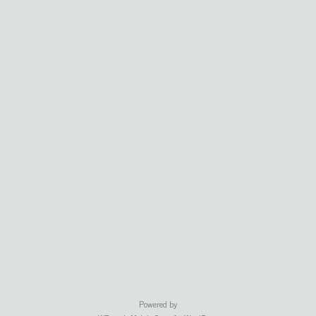
Powered by