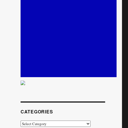
CATEGORIES
Categories