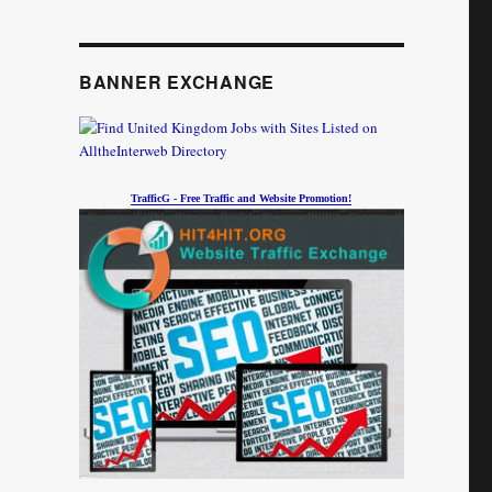
BANNER EXCHANGE
TrafficG - Free Traffic and Website Promotion!