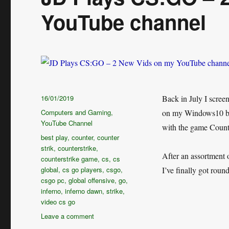
YouTube channel
Posted
16/01/2019
Back in July I scre
on
Categories
Computers and Gaming
,
on my Windows10 bas
YouTube Channel
with the game Counte
Tags
best play
,
counter
,
counter
strik
,
counterstrike
,
After an assortment 
counterstrike game
,
cs
,
cs
global
,
cs go players
,
csgo
,
I’ve finally got roun
csgo pc
,
global offensive
,
go
,
inferno
,
inferno dawn
,
strike
,
video cs go
on
Leave a comment
JD