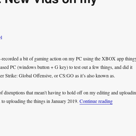
en-recorded a bit of gaming action on my PC using the XBOX app thing
ed PC (windows button + G key) to test out a few things, and did it
r Strike: Global Offensive, or CS:GO as it’s also known as.
of disruptions that mean’t having to hold off on my editing and uploadin
“JD Plays 
d to uploading the things in January 2019.
Continue reading