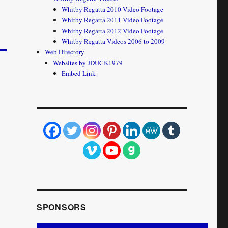
Whitby Regatta 2010 Video Footage
Whitby Regatta 2011 Video Footage
Whitby Regatta 2012 Video Footage
Whitby Regatta Videos 2006 to 2009
Web Directory
Websites by JDUCK1979
Embed Link
SPONSORS