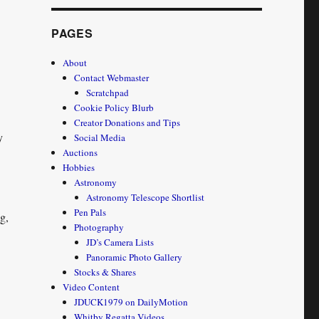
PAGES
About
Contact Webmaster
Scratchpad
Cookie Policy Blurb
Creator Donations and Tips
y
Social Media
Auctions
Hobbies
Astronomy
Astronomy Telescope Shortlist
Pen Pals
g,
Photography
CS:GO – 2 New Vids on my YouTube channel”
JD’s Camera Lists
Panoramic Photo Gallery
Stocks & Shares
Video Content
JDUCK1979 on DailyMotion
Whitby Regatta Videos