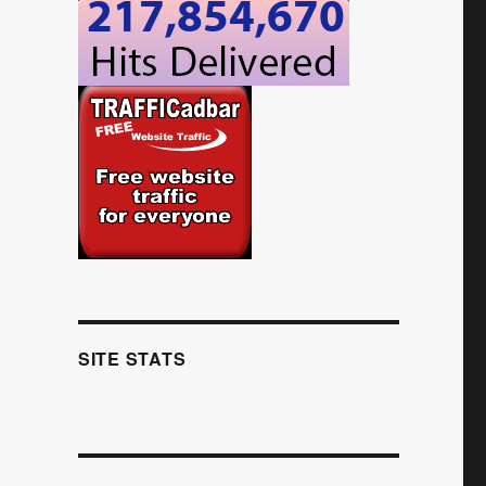
SITE STATS