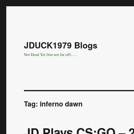
JDUCK1979 Blogs
Not Dead Yet (but not far off)…..
Tag:
inferno dawn
JD Plays CS:GO – 