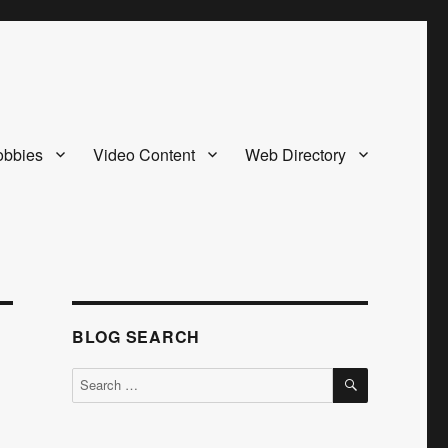
bbies
Video Content
Web Directory
BLOG SEARCH
SEARCH
Search
for: