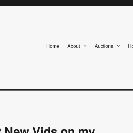
Home
About
Auctions
Ho
2 New Vids on my