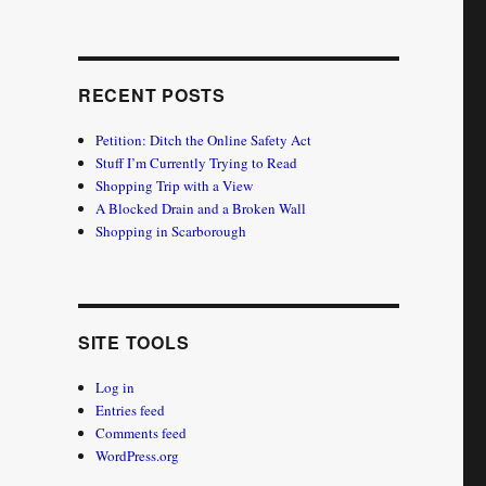
RECENT POSTS
Petition: Ditch the Online Safety Act
Stuff I’m Currently Trying to Read
Shopping Trip with a View
A Blocked Drain and a Broken Wall
Shopping in Scarborough
SITE TOOLS
Log in
Entries feed
Comments feed
WordPress.org