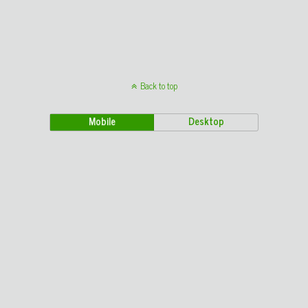
Back to top
Mobile
Desktop