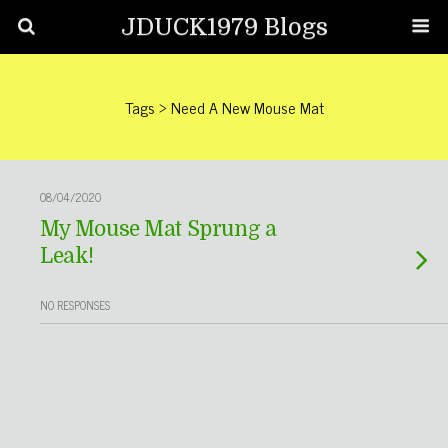
JDUCK1979 Blogs
Tags › Need A New Mouse Mat
08/04/2020
My Mouse Mat Sprung a
Leak!
NO RESPONSES