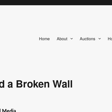
Home
About
Auctions
Ho
d a Broken Wall
l Media