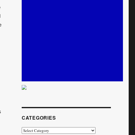
e
d
e
s
CATEGORIES
Categories