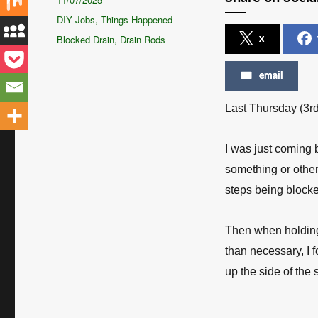
on
Categories
DIY Jobs
,
Things Happened
Tags
Blocked Drain
,
Drain Rods
x
email
Last Thursday (3rd
I was just coming 
something or other,
steps being block
Then when holding 
than necessary, I 
up the side of the