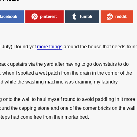
facebook
pinterest
tumblr
reddit
 July) I found yet
more things
around the house that needs fixin
back upstairs via the yard after having to go downstairs to do
 when I spotted a wet patch from the drain in the corner of the
ed while the washing machine was draining my laundry.
onto the wall to haul myself round to avoid paddling in it more
found the capping stone and one of the corner bricks on the wall
 steps had come free from their mortar bed.