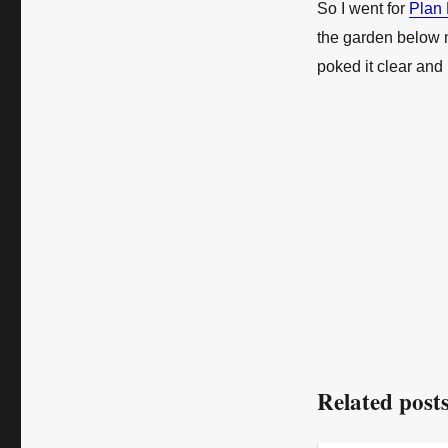
So I went for
Plan
the garden below 
poked it clear and
Related posts