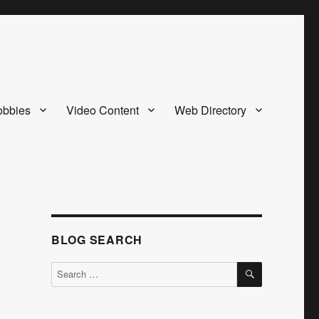
bbies
Video Content
Web Directory
BLOG SEARCH
SEARCH
Search
for: