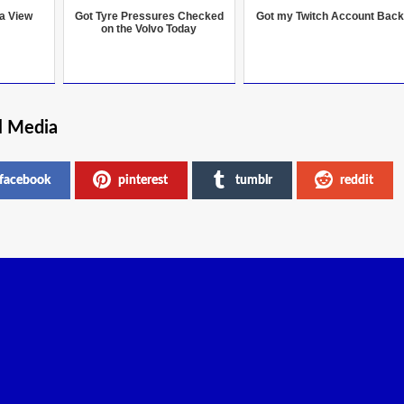
 a View
Got Tyre Pressures Checked
Got my Twitch Account Back
on the Volvo Today
l Media
facebook
pinterest
tumblr
reddit