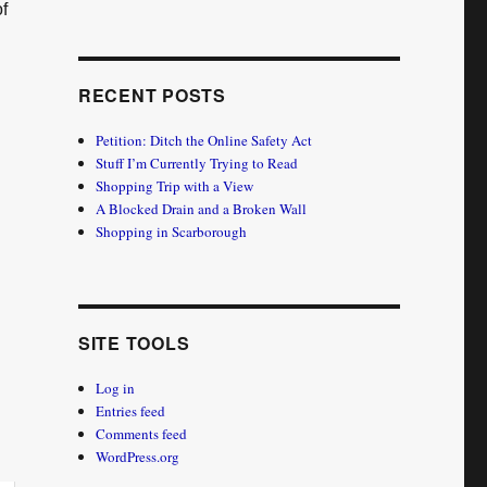
f
RECENT POSTS
Petition: Ditch the Online Safety Act
Stuff I’m Currently Trying to Read
Shopping Trip with a View
A Blocked Drain and a Broken Wall
Shopping in Scarborough
SITE TOOLS
Log in
Entries feed
Comments feed
WordPress.org