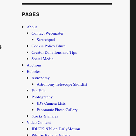
PAGES
About
Contact Webmaster
Scratchpad
Cookie Policy Blurb
g.
Creator Donations and Tips
Social Media
Auctions
Hobbies
Astronomy
Astronomy Telescope Shortlist
Pen Pals
Photography
JD’s Camera Lists
Panoramic Photo Gallery
Stocks & Shares
Video Content
JDUCK1979 on DailyMotion
Whitby Regatta Videos