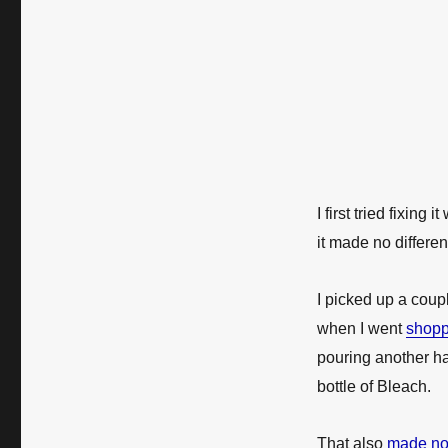
I first tried fixing i
it made no differe
I picked up a coupl
when I went
shopp
pouring another ha
bottle of Bleach.
That also
made no 