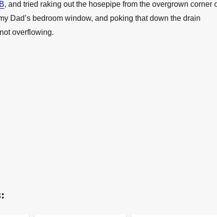
 B
, and tried raking out the hosepipe from the overgrown corner o
my Dad’s bedroom window, and poking that down the drain
 not overflowing.
: