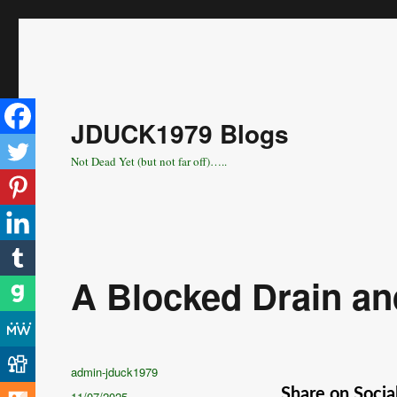
JDUCK1979 Blogs
Not Dead Yet (but not far off)…..
A Blocked Drain an
Author
admin-jduck1979
Share on Socia
Posted
11/07/2025