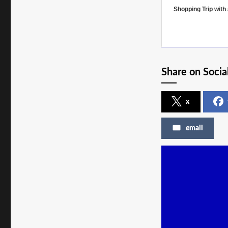
Shopping Trip with
Share on Socia
x
email