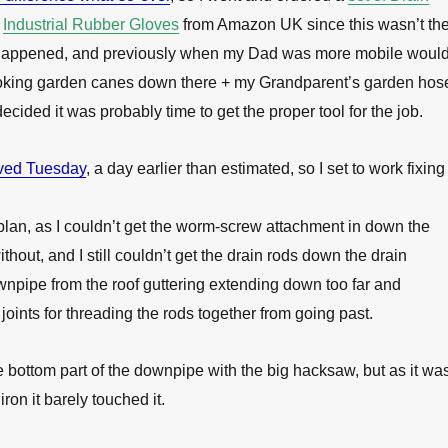
f
Industrial Rubber Gloves
from Amazon UK since this wasn’t th
ad happened, and previously when my Dad was more mobile woul
 poking garden canes down there + my Grandparent’s garden hos
 decided it was probably time to get the proper tool for the job.
ived Tuesday
, a day earlier than estimated, so I set to work fixing
 plan, as I couldn’t get the worm-screw attachment in down the
 without, and I still couldn’t get the drain rods down the drain
npipe from the roof guttering extending down too far and
joints for threading the rods together from going past.
he bottom part of the downpipe with the big hacksaw, but as it wa
iron it barely touched it.