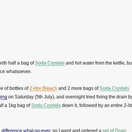
t with half a bag of
Soda Crystals
and hot water from the kettle, bu
nce whatsoever.
e of bottles of
2-litre Bleach
and 2 more bags of
Soda Crystals
ing
on Saturday (5th July), and overnight tried fixing the drain b
lf a 1kg bag of
Soda Crystals
down it, followed by an entire 2-lit
difference what-so-ever
, so I went and ordered a
set of Drain