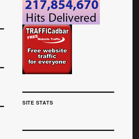
SITE STATS