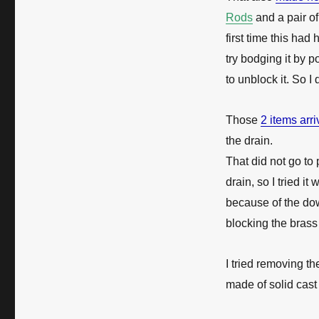
Rods
and a pair o
first time this h
try bodging it by
to unblock it. So I
Those
2 items arr
the drain.
That did not go to
drain, so I tried it
because of the dow
blocking the brass 
I tried removing t
made of solid cast 