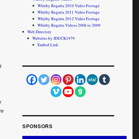
Whitby Regatta 2010 Video Footage
Whitby Regatta 2011 Video Footage
Whitby Regatta 2012 Video Footage
Whitby Regatta Videos 2006 to 2009
Web Directory
Websites by JDUCK1979
Embed Link
t
y
re
SPONSORS