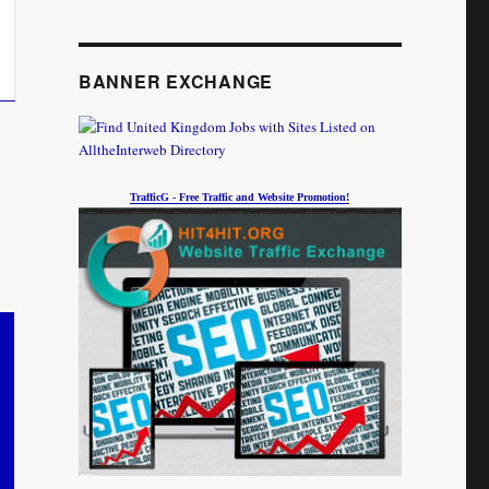
BANNER EXCHANGE
TrafficG - Free Traffic and Website Promotion!