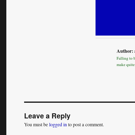
Author:
Falling to 
make quite
Leave a Reply
You must be
logged in
to post a comment.