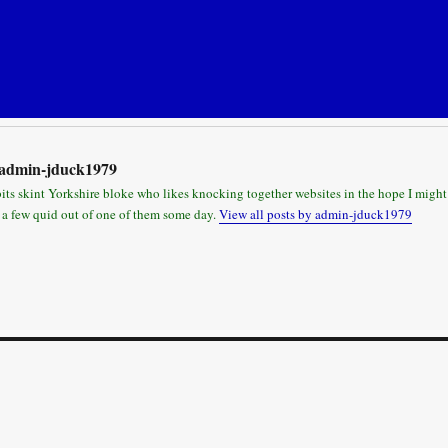
admin-jduck1979
bits skint Yorkshire bloke who likes knocking together websites in the hope I might
 a few quid out of one of them some day.
View all posts by admin-jduck1979