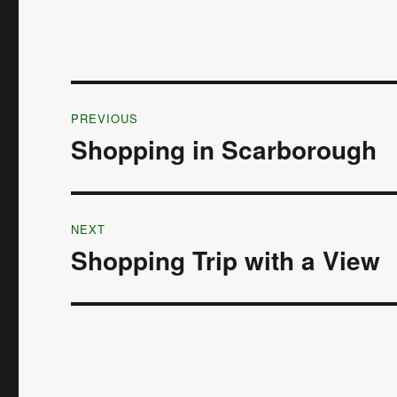
Post
PREVIOUS
navigation
Shopping in Scarborough
Previous
post:
NEXT
Shopping Trip with a View
Next
post: