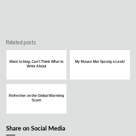
Related posts:
Want to blog, Can't Think What to
My Mouse Mat Sprung a Leak!
Write About
Refresher on the Global Warming
Scam
Share on Social Media