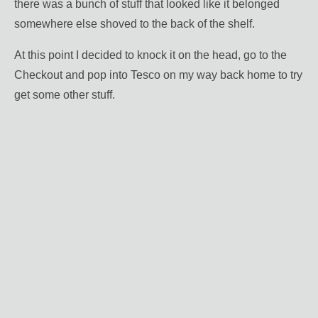
there was a bunch of stuff that looked like it belonged
somewhere else shoved to the back of the shelf.
At this point I decided to knock it on the head, go to the
Checkout and pop into Tesco on my way back home to try
get some other stuff.