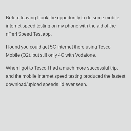
Before leaving I took the opportunity to do some mobile
internet speed testing on my phone with the aid of the
nPerf Speed Test app.
I found you could get 5G internet there using Tesco
Mobile (O2), but still only 4G with Vodafone.
When I got to Tesco I had a much more successful trip,
and the mobile internet speed testing produced the fastest
download/upload speeds I’d ever seen.