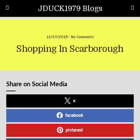
JDUCK1979 Blogs
11/07/2025 • No Comments
Shopping In Scarborough
Share on Social Media
x
facebook
pinterest