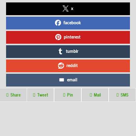
x
facebook
pinterest
tumblr
reddit
email
Share
Tweet
Pin
Mail
SMS