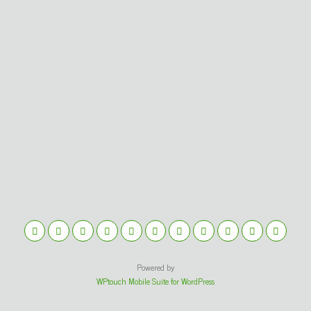
Powered by
WPtouch Mobile Suite for WordPress