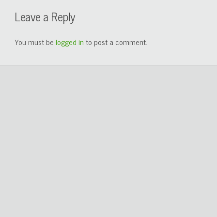
Leave a Reply
You must be
logged in
to post a comment.