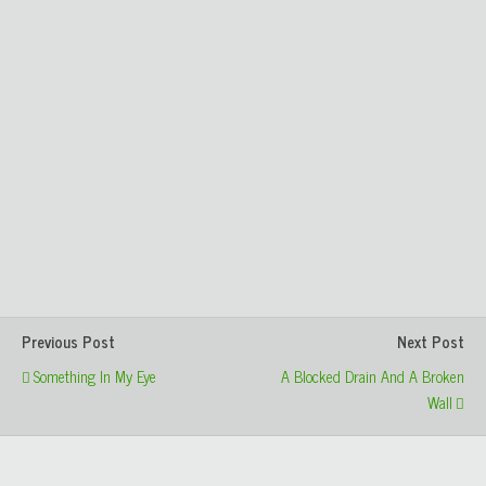
Previous Post
Next Post
Something In My Eye
A Blocked Drain And A Broken
Wall