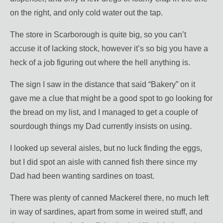
on the right, and only cold water out the tap.
The store in Scarborough is quite big, so you can’t
accuse it of lacking stock, however it’s so big you have a
heck of a job figuring out where the hell anything is.
The sign I saw in the distance that said “Bakery” on it
gave me a clue that might be a good spot to go looking for
the bread on my list, and I managed to get a couple of
sourdough things my Dad currently insists on using.
I looked up several aisles, but no luck finding the eggs,
but I did spot an aisle with canned fish there since my
Dad had been wanting sardines on toast.
There was plenty of canned Mackerel there, no much left
in way of sardines, apart from some in weired stuff, and