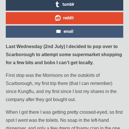
tumblr
reddit
email
Last Wednesday (2nd July) I decided to pop over to
Scarborough to attempt some supermarket shopping
for a few bits and bobs I can’t get locally.
First stop was the Morrisons on the outskirts of
Scarborough, my first trip there (that I can remember)
since Kungflu, and my first since I lost my shares in the
company after they got bought out.
When I got there I was getting pretty crossed-eyed, so first
spot I went was the toilets. No soap in the left-hand
dispenser, and only a few dregs of foamy crap in the one