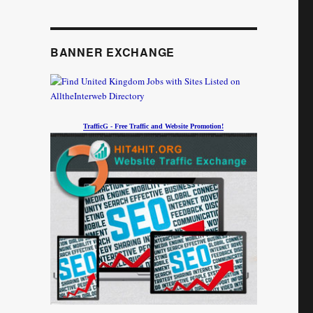
BANNER EXCHANGE
TrafficG - Free Traffic and Website Promotion!