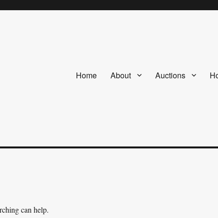
Home
About
Auctions
Ho
arching can help.