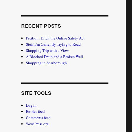
RECENT POSTS
Petition: Ditch the Online Safety Act
Stuff I’m Currently Trying to Read
Shopping Trip with a View
A Blocked Drain and a Broken Wall
Shopping in Scarborough
SITE TOOLS
Log in
Entries feed
Comments feed
WordPress.org