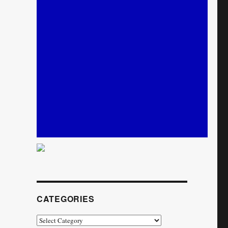
CATEGORIES
Categories