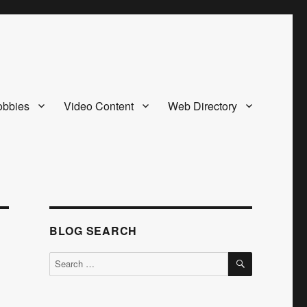
bbies
Video Content
Web Directory
BLOG SEARCH
SEARCH
Search
for: