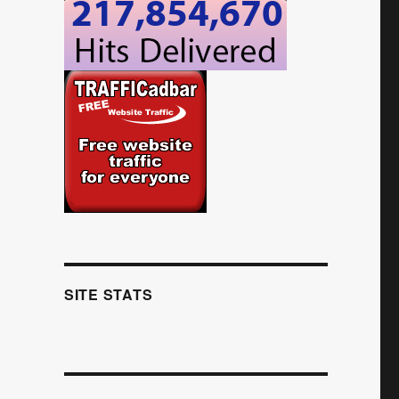
SITE STATS