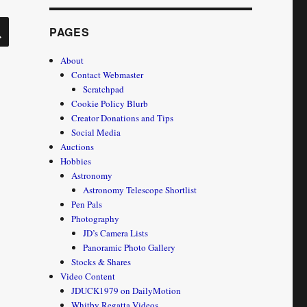
SEARCH
PAGES
About
Contact Webmaster
Scratchpad
Cookie Policy Blurb
Creator Donations and Tips
Social Media
Auctions
Hobbies
Astronomy
Astronomy Telescope Shortlist
Pen Pals
Photography
JD’s Camera Lists
Panoramic Photo Gallery
Stocks & Shares
Video Content
JDUCK1979 on DailyMotion
Whitby Regatta Videos