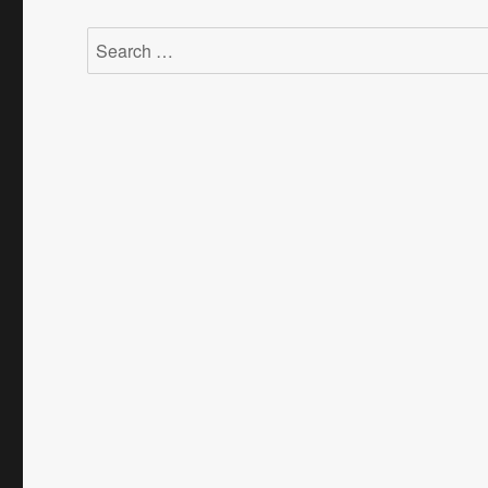
Search
for: