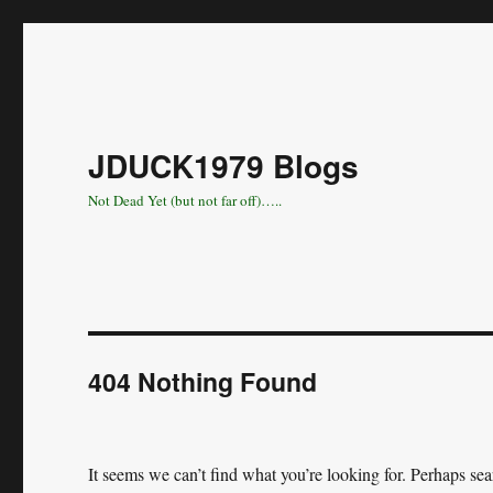
JDUCK1979 Blogs
Not Dead Yet (but not far off)…..
404 Nothing Found
It seems we can’t find what you’re looking for. Perhaps se