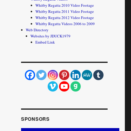
Whitby Regatta 2010 Video Footage
Whitby Regatta 2011 Video Footage
Whitby Regatta 2012 Video Footage
Whitby Regatta Videos 2006 to 2009
Web Directory
Websites by JDUCK1979
Embed Link
SPONSORS