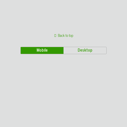
Back to top
Mobile
Desktop