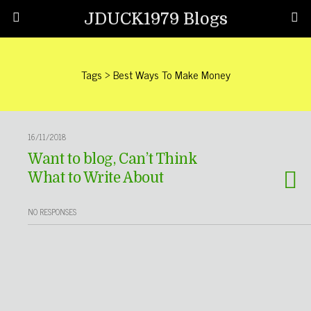
JDUCK1979 Blogs
Tags › Best Ways To Make Money
16/11/2018
Want to blog, Can’t Think
What to Write About
NO RESPONSES