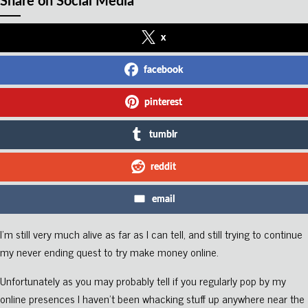
Share on Social Media
x
facebook
pinterest
tumblr
reddit
email
I’m still very much alive as far as I can tell, and still trying to continue
my never ending quest to try make money online.
Unfortunately as you may probably tell if you regularly pop by my
online presences I haven’t been whacking stuff up anywhere near the