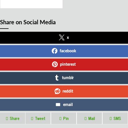
Share on Social Media
x
facebook
pinterest
tumblr
reddit
email
Share
Tweet
Pin
Mail
SMS