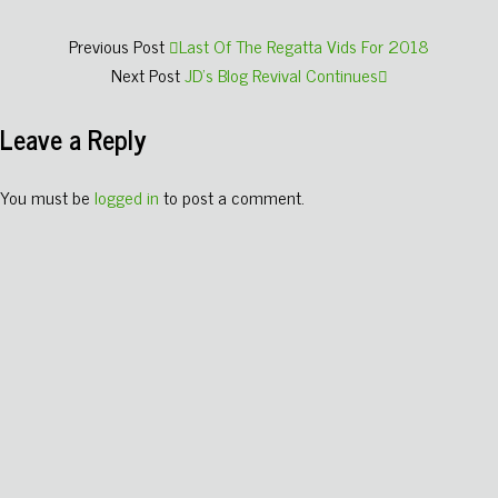
Previous Post
Last Of The Regatta Vids For 2018
Next Post
JD's Blog Revival Continues
Leave a Reply
You must be
logged in
to post a comment.