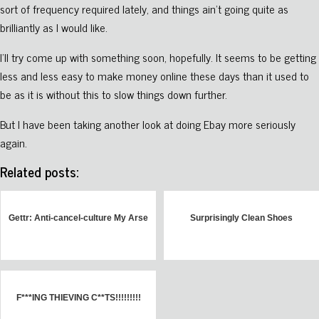
sort of frequency required lately, and things ain’t going quite as
brilliantly as I would like.
I’ll try come up with something soon, hopefully. It seems to be getting
less and less easy to make money online these days than it used to
be as it is without this to slow things down further.
But I have been taking another look at doing Ebay more seriously
again.
Related posts:
Gettr: Anti-cancel-culture My Arse
Surprisingly Clean Shoes
F***ING THIEVING C**TS!!!!!!!!!