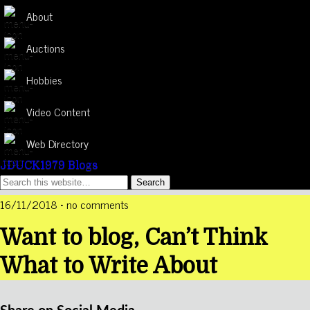
About
Auctions
Hobbies
Video Content
Web Directory
JDUCK1979 Blogs
16/11/2018 • no comments
Want to blog, Can’t Think
What to Write About