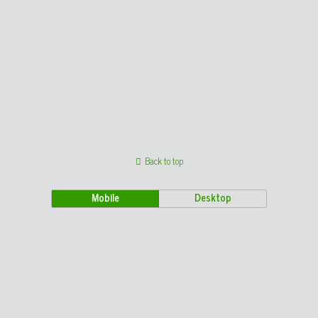
Back to top
Mobile
Desktop