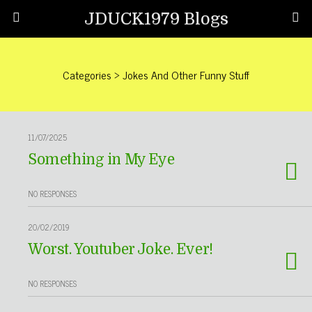
JDUCK1979 Blogs
Categories ›
Jokes And Other Funny Stuff
11/07/2025
Something in My Eye
NO RESPONSES
20/02/2019
Worst. Youtuber Joke. Ever!
NO RESPONSES