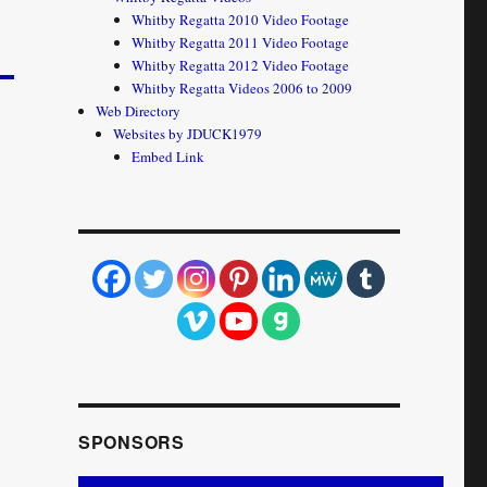
Whitby Regatta 2010 Video Footage
Whitby Regatta 2011 Video Footage
Whitby Regatta 2012 Video Footage
Whitby Regatta Videos 2006 to 2009
Web Directory
Websites by JDUCK1979
Embed Link
SPONSORS