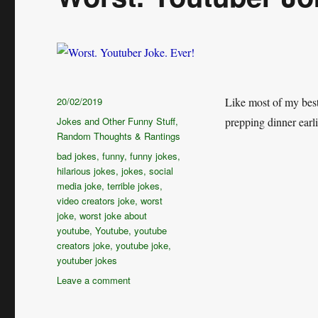
Posted
20/02/2019
Like most of my best
on
Categories
Jokes and Other Funny Stuff
,
prepping dinner e
Random Thoughts & Rantings
Tags
bad jokes
,
funny
,
funny jokes
,
hilarious jokes
,
jokes
,
social
media joke
,
terrible jokes
,
video creators joke
,
worst
joke
,
worst joke about
youtube
,
Youtube
,
youtube
creators joke
,
youtube joke
,
youtuber jokes
on
Leave a comment
Worst.
Youtuber