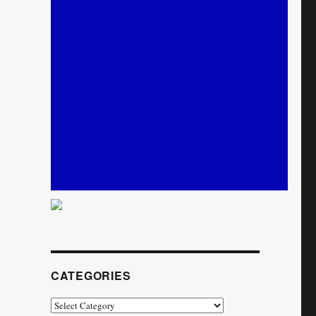
CATEGORIES
Categories