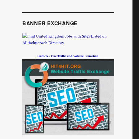
BANNER EXCHANGE
TrafficG - Free Traffic and Website Promotion!