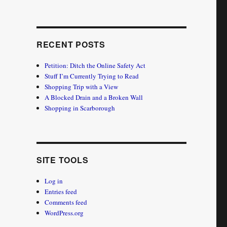
RECENT POSTS
Petition: Ditch the Online Safety Act
Stuff I’m Currently Trying to Read
Shopping Trip with a View
A Blocked Drain and a Broken Wall
Shopping in Scarborough
SITE TOOLS
Log in
Entries feed
Comments feed
WordPress.org