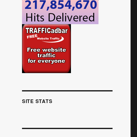
SITE STATS