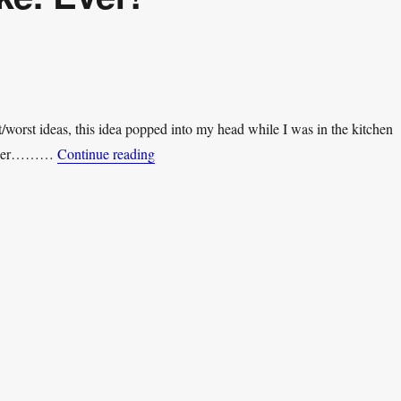
/worst ideas, this idea popped into my head while I was in the kitchen
“Worst. Youtuber Joke. Ever!”
arlier………
Continue reading