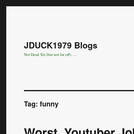
JDUCK1979 Blogs
Not Dead Yet (but not far off)…..
Tag:
funny
Worst. Youtuber Jo