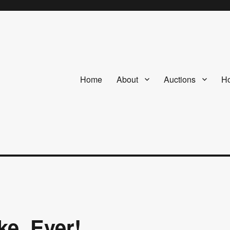
Home
About
Auctions
Ho
ke. Ever!