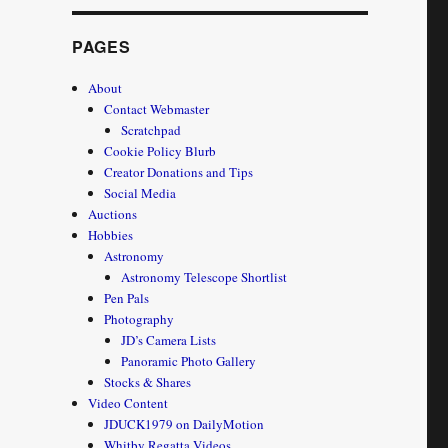
PAGES
About
Contact Webmaster
Scratchpad
Cookie Policy Blurb
Creator Donations and Tips
Social Media
Auctions
Hobbies
Astronomy
Astronomy Telescope Shortlist
Pen Pals
Photography
JD’s Camera Lists
Panoramic Photo Gallery
Stocks & Shares
Video Content
JDUCK1979 on DailyMotion
Whitby Regatta Videos