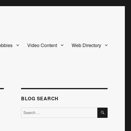
bbies
Video Content
Web Directory
BLOG SEARCH
SEARCH
Search
for: