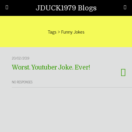
JDUCK1979 Blogs
Tags › Funny Jokes
20/02/2019
Worst. Youtuber Joke. Ever!
NO RESPONSES