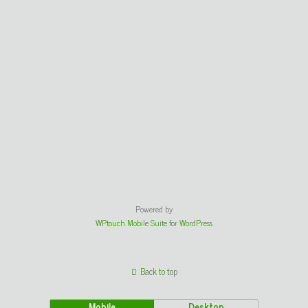
Powered by
WPtouch Mobile Suite for WordPress
Back to top
Mobile
Desktop