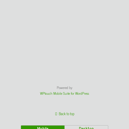
Powered by
WPtouch Mobile Suite for WordPress
Back to top
Mobile
Desktop