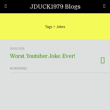
JDUCK1979 Blogs
Tags › Jokes
20/02/2019
Worst. Youtuber Joke. Ever!
NO RESPONSES