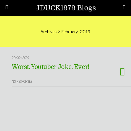
JDUCK1979 Blogs
Archives › February, 2019
20/02/2019
Worst. Youtuber Joke. Ever!
NO RESPONSES