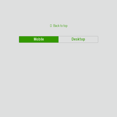
Back to top
Mobile
Desktop