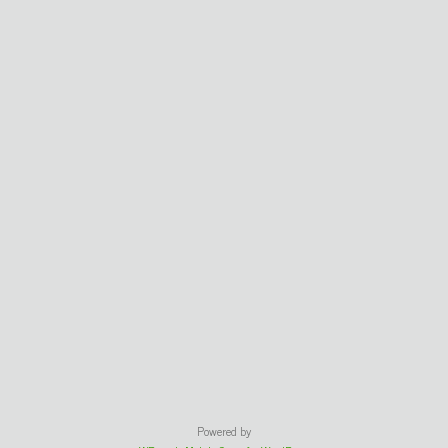
Powered by